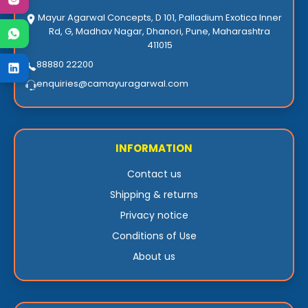
Mayur Agarwal Concepts, D 101, Palladium Exotica Inner
Rd, G, Madhav Nagar, Dhanori, Pune, Maharashtra
411015
88880 22200
enquiries@camayuragarwal.com
INFORMATION
Contact us
Shipping & returns
Privacy notice
Conditions of Use
About us