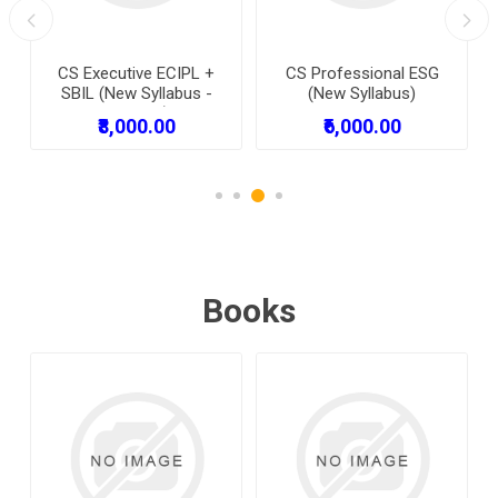
CS Executive ECIPL +
CS Professional ESG
SBIL (New Syllabus -
(New Syllabus)
Combo )
₹8,000.00
₹6,000.00
Books