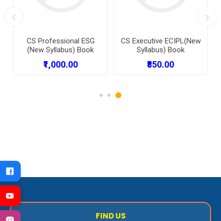
CS Professional ESG
CS Executive ECIPL(New
(New Syllabus) Book
Syllabus) Book
₹1,000.00
₹850.00
FIND US