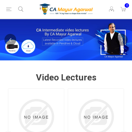
0
Video Lectures