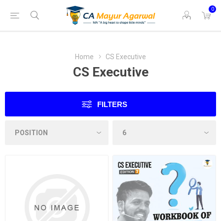
0
Home
CS Executive
CS Executive
FILTERS