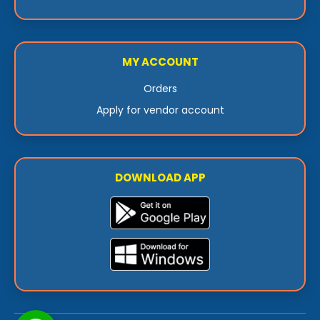
MY ACCOUNT
Orders
Apply for vendor account
DOWNLOAD APP