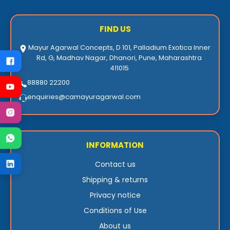
FIND US
Mayur Agarwal Concepts, D 101, Palladium Exotica Inner
Rd, G, Madhav Nagar, Dhanori, Pune, Maharashtra
411015
88880 22200
enquiries@camayuragarwal.com
INFORMATION
Contact us
Shipping & returns
Privacy notice
Conditions of Use
About us