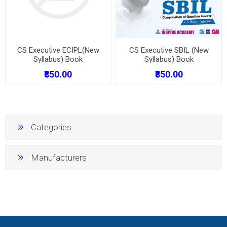
CS Executive ECIPL(New
CS Executive SBIL (New
Syllabus) Book
Syllabus) Book
₹850.00
₹850.00
Categories
Manufacturers