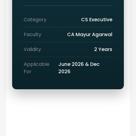
Category
CS Executive
Faculty
CA Mayur Agarwal
Validity
2 Years
Applicable
June 2026 & Dec
For
2026