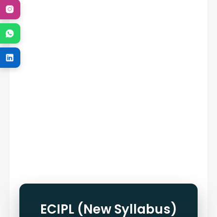
ECIPL (New Syllabus)