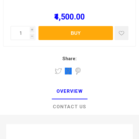
₹4,500.00
i
BUY
h
Share:
OVERVIEW
CONTACT US