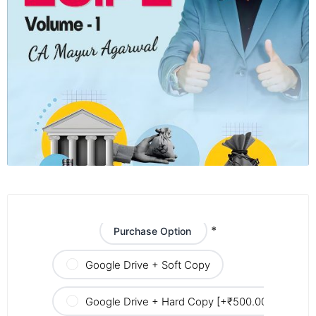
*
Purchase Option
Google Drive + Soft Copy
Google Drive + Hard Copy [+₹500.00]