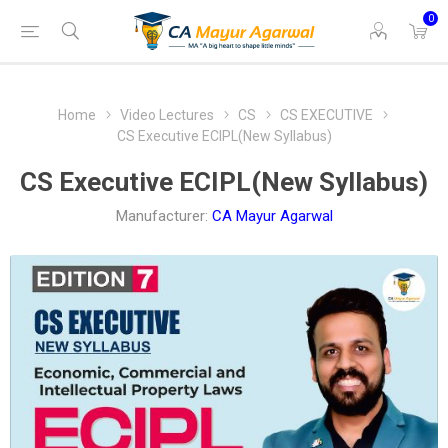
0
Home
Video Lectures
CS
CS EXECUTIVE
CS Executive ECIPL(New Syllabus)
CS Executive ECIPL(New Syllabus)
Manufacturer:
CA Mayur Agarwal