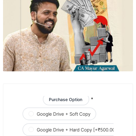
*
Purchase Option
Google Drive + Soft Copy
Google Drive + Hard Copy [+₹500.00]