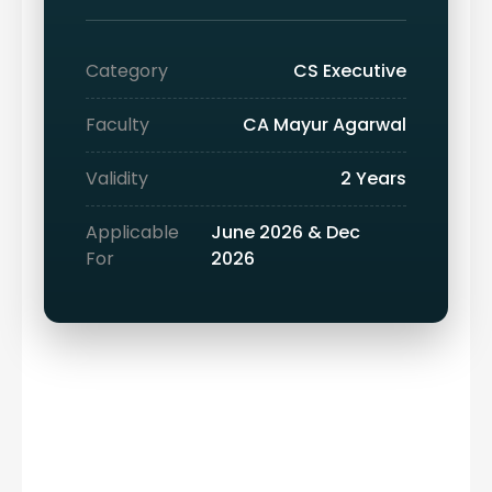
Category
CS Executive
Faculty
CA Mayur Agarwal
Validity
2 Years
Applicable
June 2026 & Dec
For
2026