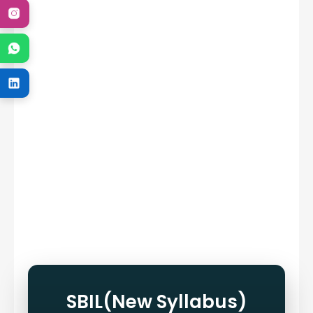
SBIL(New Syllabus)