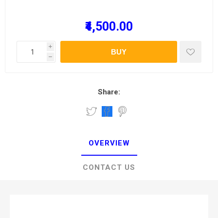
₹4,500.00
i
BUY
h
Share:
OVERVIEW
CONTACT US