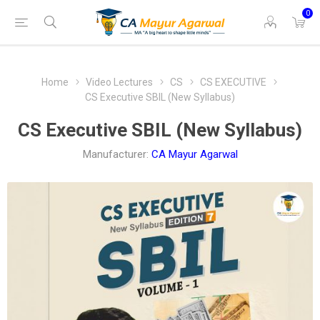
0
Home
Video Lectures
CS
CS EXECUTIVE
CS Executive SBIL (New Syllabus)
CS Executive SBIL (New Syllabus)
Manufacturer:
CA Mayur Agarwal